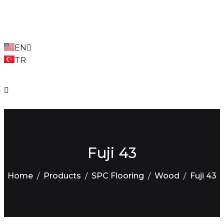
EN
TR
Fuji 43
Home
Products
SPC Flooring
Wood
Fuji 43