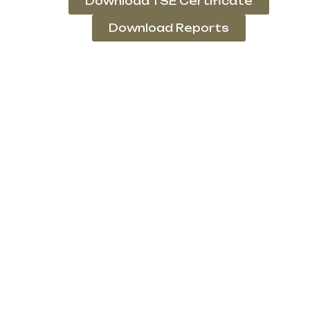
Download TSE Certificate
Download Reports