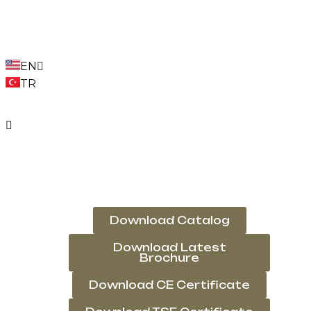
EN
TR
Download Catalog
Download Latest
Brochure
Download CE Certificate