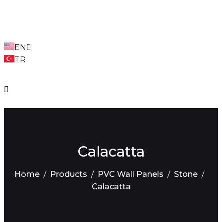
EN
TR
Calacatta
Home
Products
PVC Wall Panels
Stone
Calacatta