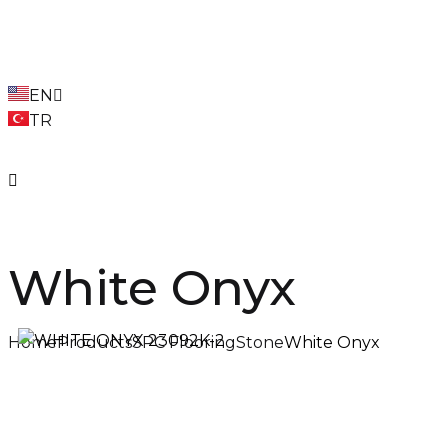
EN
TR
White Onyx
Home
Products
SPC Flooring
Stone
White Onyx