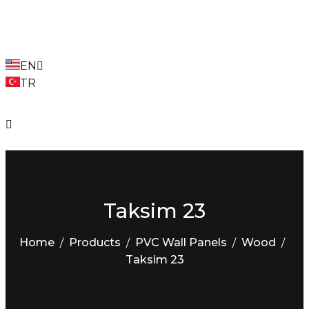
EN
TR
Taksim 23
Home
Products
PVC Wall Panels
Wood
Taksim 23