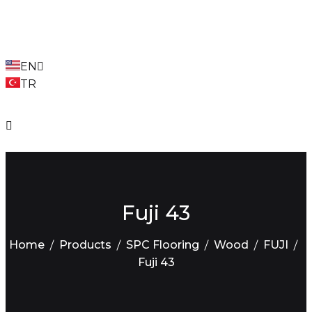
EN
TR
Fuji 43
Home
Products
SPC Flooring
Wood
FUJI
Fuji 43