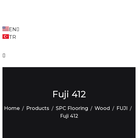
EN
TR
Fuji 412
Home
Products
SPC Flooring
Wood
FUJI
Fuji 412